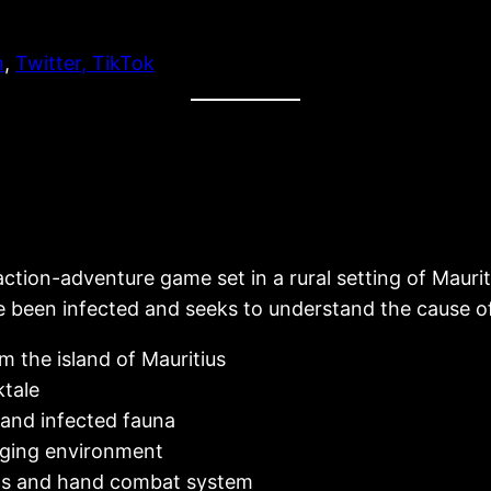
m
,
Twitter
,
TikTok
action-adventure game set in a rural setting of Maur
ve been infected and seeks to understand the cause o
m the island of Mauritius
ktale
and infected fauna
nging environment
ns and hand combat system