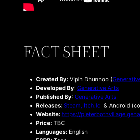
FACT SHEET
Created By:
Vipin Dhunnoo (
Generativ
Developed By
:
Generative Arts
Published By
:
Generative Arts
Releases:
Steam,
Itch.Io
& Android (c
Website:
https://pieterbothvillage.gen
Price:
TBC
Languages:
English