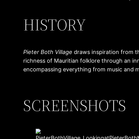
HISTORY
Pieter Both Village
draws inspiration from t
richness of Mauritian folklore through an in
encompassing everything from music and mode
SCREENSHOTS