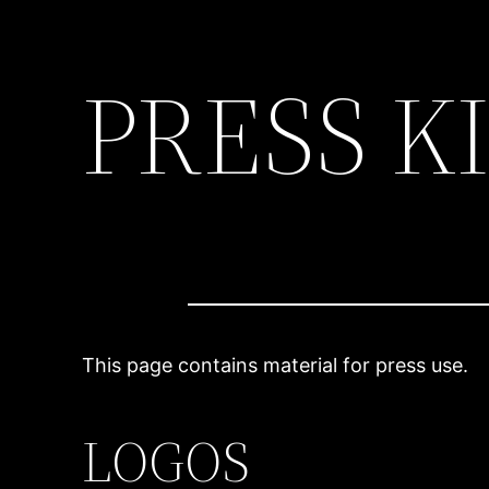
PRESS K
Skip
to
content
This page contains material for press use.
LOGOS