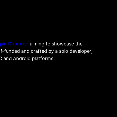
ipin Dhunnoo
aiming to showcase the
elf-funded and crafted by a solo developer,
PC and Android platforms.