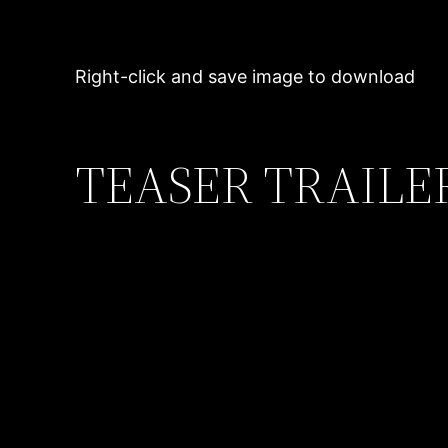
Right-click and save image to download
TEASER TRAILE