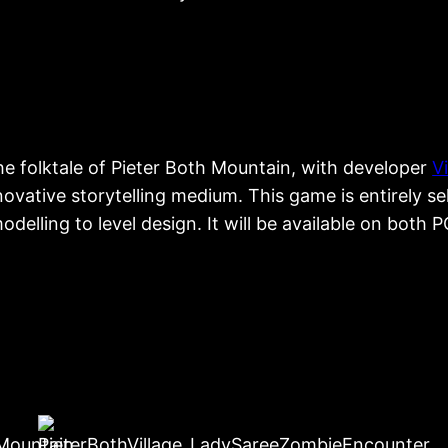
he folktale of Pieter Both Mountain, with developer
V
novative storytelling medium. This game is entirely s
lling to level design. It will be available on both 