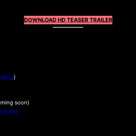
DOWNLOAD HD TEASER TRAILER
e Arts
)
oming soon)
arts.xyz