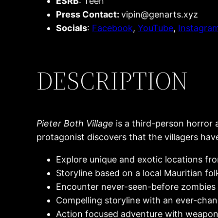
ESRB
: Teen
Press Contact:
vipin@genarts.xyz
Socials
:
Facebook
,
YouTube
,
Instagra
DESCRIPTION
Pieter Both Village
is a third-person horror 
protagonist discovers that the villagers ha
Explore unique and exotic locations fro
Storyline based on a local Mauritian fol
Encounter never-seen-before zombies 
Compelling storyline with an ever-cha
Action focused adventure with weapo