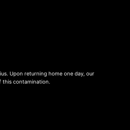
itius. Upon returning home one day, our
f this contamination.